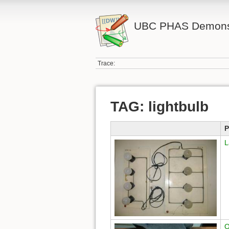
UBC PHAS Demonst
Trace:
TAG: lightbulb
P
L
O