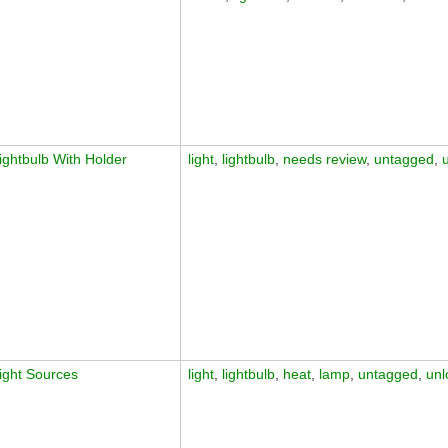
ightbulb With Holder
light
,
lightbulb
,
needs review
,
untagged
,
ight Sources
light
,
lightbulb
,
heat
,
lamp
,
untagged
,
unl