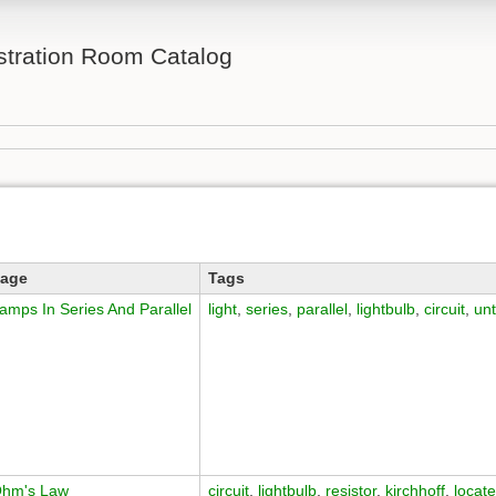
ration Room Catalog
age
Tags
amps In Series And Parallel
light
,
series
,
parallel
,
lightbulb
,
circuit
,
un
hm's Law
circuit
,
lightbulb
,
resistor
,
kirchhoff
,
locat