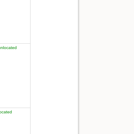
unlocated
ocated