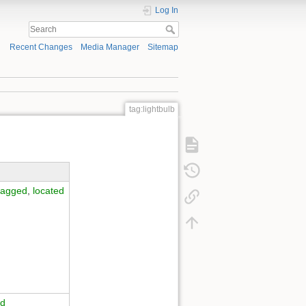
Log In
Recent Changes
Media Manager
Sitemap
tag:lightbulb
tagged
,
located
ed