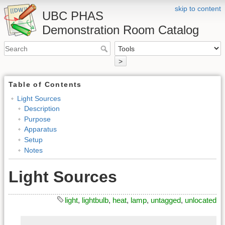
skip to content
UBC PHAS
Demonstration Room Catalog
>
Table of Contents
Light Sources
Description
Purpose
Apparatus
Setup
Notes
Light Sources
light
,
lightbulb
,
heat
,
lamp
,
untagged
,
unlocated