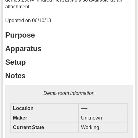
attachment
Updated on 06/10/13
Purpose
Apparatus
Setup
Notes
Demo room information
Location
—-
Maker
Unknown
Current State
Working