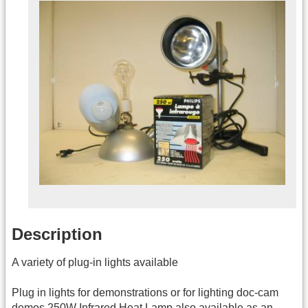
Description
A variety of plug-in lights available
Plug in lights for demonstrations or for lighting doc-cam
demos 250W Infrared Heat Lamp also available as an