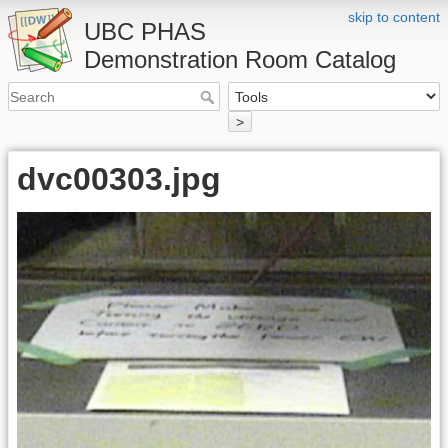
skip to content
UBC PHAS
Demonstration Room Catalog
>
dvc00303.jpg