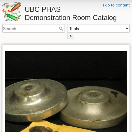
skip to content
UBC PHAS
Demonstration Room Catalog
>