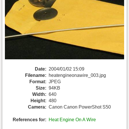
Date:
2004/01/02 15:09
Filename:
heatengineonawire_003.jpg
Format:
JPEG
Size:
94KB
Width:
640
Height:
480
Camera:
Canon Canon PowerShot S50
References for:
Heat Engine On A Wire