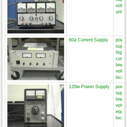
volta
unloc
60a Current Supply
powe
suppl
high
curre
low
volta
locat
120w Power Supply
powe
suppl
low
volta
equi
locat