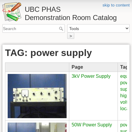
skip to content
UBC PHAS
Demonstration Room Catalog
>
TAG: power supply
Page
Tags
3kV Power Supply
equi
powe
suppl
high
volta
locat
50W Power Supply
powe
suppl