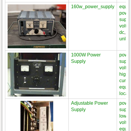
160w_power_supply
equi
powe
suppl
volta
dc
,
unloc
1000W Power
powe
Supply
suppl
volta
high
curre
equi
locat
Adjustable Power
powe
Supply
suppl
low
volta
equi