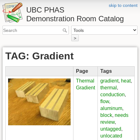
skip to content
UBC PHAS
Demonstration Room Catalog
>
TAG: Gradient
Page
Tags
Thermal
gradient
,
heat
,
Gradient
thermal
,
conduction
,
flow
,
aluminum
,
block
,
needs
review
,
untagged
,
unlocated