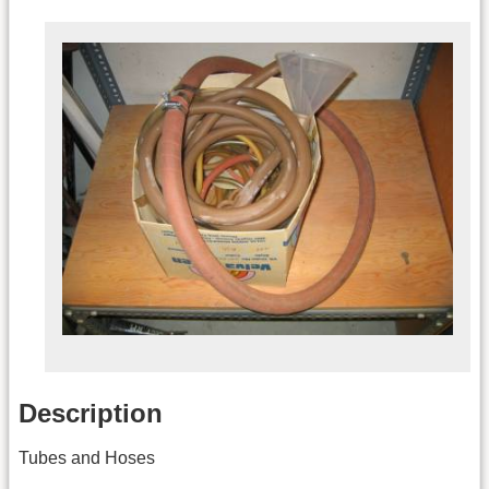
Description
Tubes and Hoses