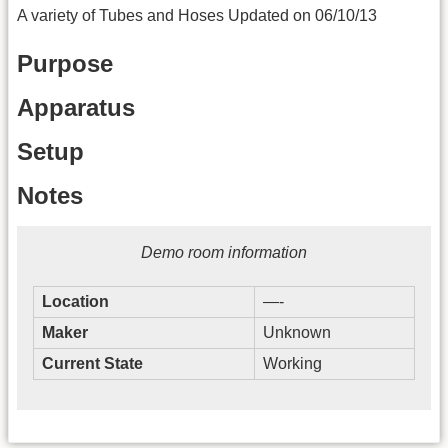
A variety of Tubes and Hoses Updated on 06/10/13
Purpose
Apparatus
Setup
Notes
Demo room information
Location
—-
Maker
Unknown
Current State
Working